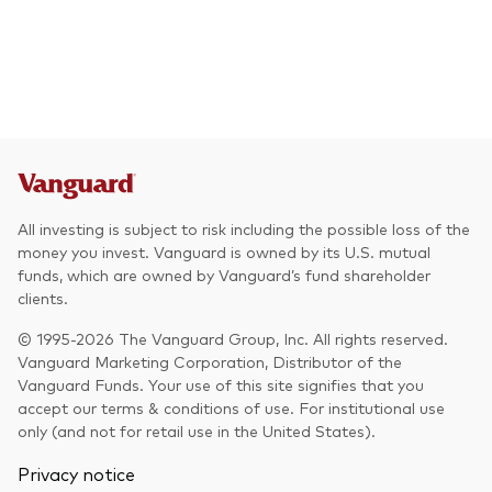
All investing is subject to risk including the possible loss of the
money you invest. Vanguard is owned by its U.S. mutual
funds, which are owned by Vanguard’s fund shareholder
clients.
© 1995-2026 The Vanguard Group, Inc. All rights reserved.
Vanguard Marketing Corporation, Distributor of the
Vanguard Funds. Your use of this site signifies that you
accept our terms & conditions of use. For institutional use
only (and not for retail use in the United States).
Privacy notice