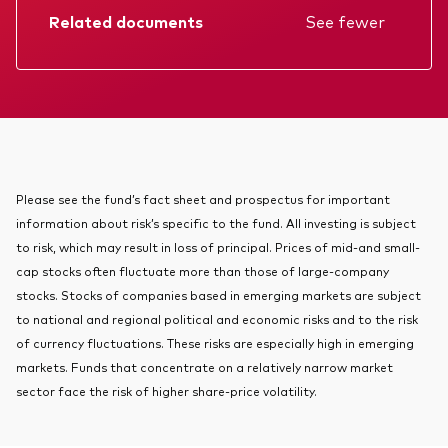
About Vanguard
Related documents
See fewer
Index ETFs
Mutual Funds
Factsheet
Prospectus
Annual report
KIID
Please see the fund’s fact sheet and prospectus for important
information about risk’s specific to the fund. All investing is subject
to risk, which may result in loss of principal. Prices of mid-and small-
cap stocks often fluctuate more than those of large-company
stocks. Stocks of companies based in emerging markets are subject
to national and regional political and economic risks and to the risk
of currency fluctuations. These risks are especially high in emerging
markets. Funds that concentrate on a relatively narrow market
sector face the risk of higher share-price volatility.