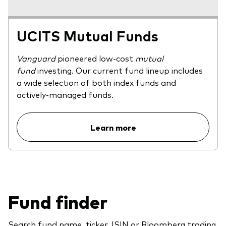
UCITS Mutual Funds
Vanguard
pioneered low-cost
mutual
fund
investing. Our current fund lineup includes
a wide selection of both index funds and
actively-managed funds.
Learn more
Fund finder
Search fund name, ticker, ISIN or Bloomberg trading