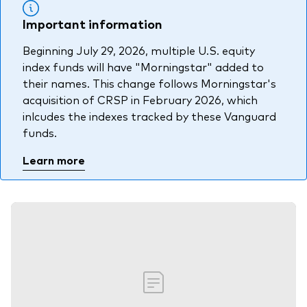
Important information
Beginning July 29, 2026, multiple U.S. equity
index funds will have "Morningstar" added to
their names. This change follows Morningstar's
acquisition of CRSP in February 2026, which
inlcudes the indexes tracked by these Vanguard
funds.
Learn more