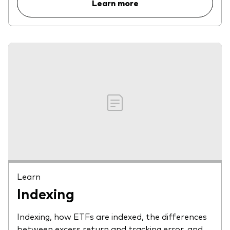
Learn more
Learn
Indexing
Indexing, how ETFs are indexed, the differences
between excess return and tracking error, and