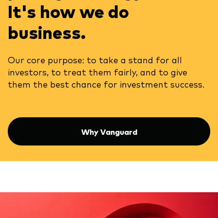
It's how we do
business.
Our core purpose: to take a stand for all
investors, to treat them fairly, and to give
them the best chance for investment success.
Why Vanguard