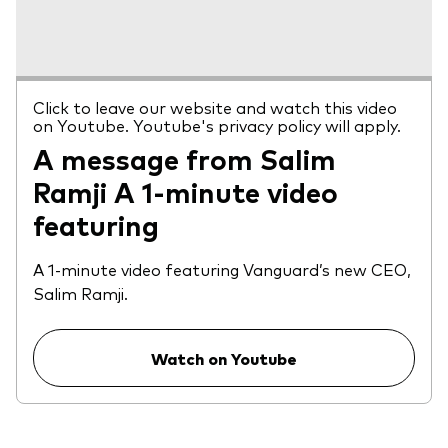
Click to leave our website and watch this video
on Youtube. Youtube's privacy policy will apply.
A message from Salim
Ramji A 1-minute video
featuring
A 1-minute video featuring Vanguard’s new CEO,
Salim Ramji.
Watch on Youtube