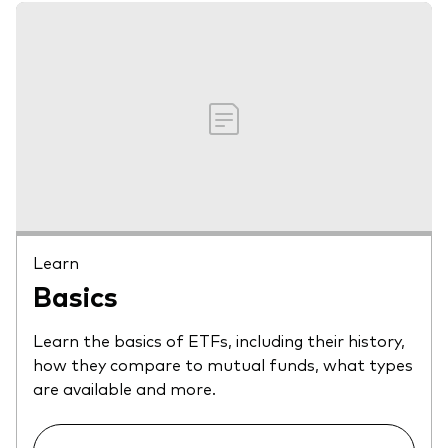
Learn
Basics
Learn the basics of ETFs, including their history,
how they compare to mutual funds, what types
are available and more.