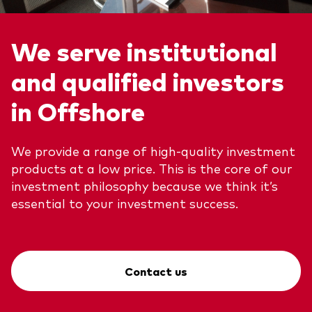
We serve institutional
and qualified investors
in Offshore
We provide a range of high-quality investment
products at a low price. This is the core of our
investment philosophy because we think it’s
essential to your investment success.
Contact us