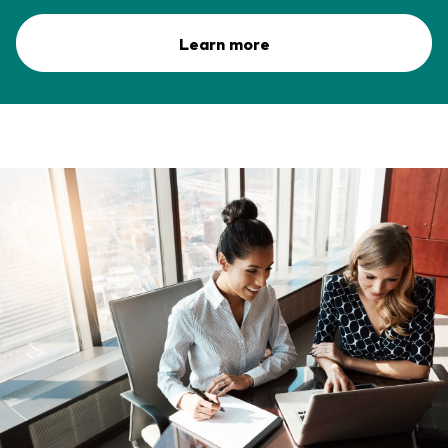
Learn more