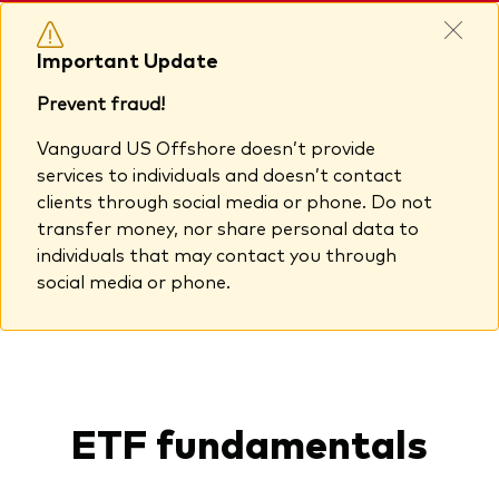
Important Update
Prevent fraud!
Vanguard US Offshore doesn’t provide
services to individuals and doesn’t contact
clients through social media or phone. Do not
transfer money, nor share personal data to
individuals that may contact you through
social media or phone.
ETF fundamentals