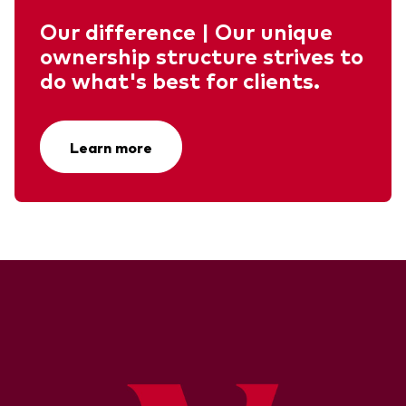
Our difference | Our unique
ownership structure strives to
do what's best for clients.
Learn more