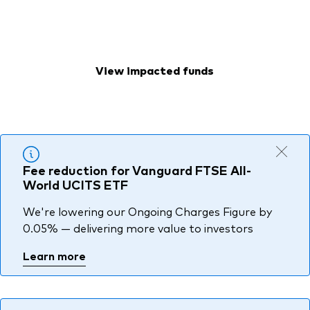
deliver more than half a billion dollars to your
About Vanguard
Index ETFs
clients.
Mutual Funds
View impacted funds
Fee reduction for Vanguard FTSE All-
World UCITS ETF
We're lowering our Ongoing Charges Figure by
0.05% — delivering more value to investors
Learn more