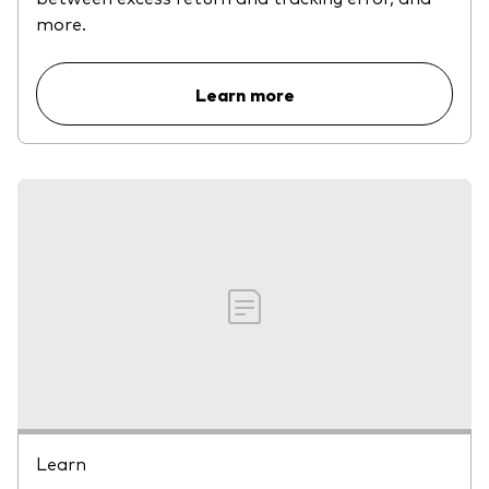
more.
Learn more
Learn