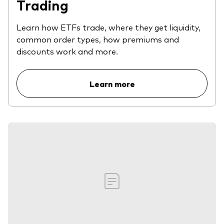
Trading
Learn how ETFs trade, where they get liquidity,
common order types, how premiums and
discounts work and more.
Learn more