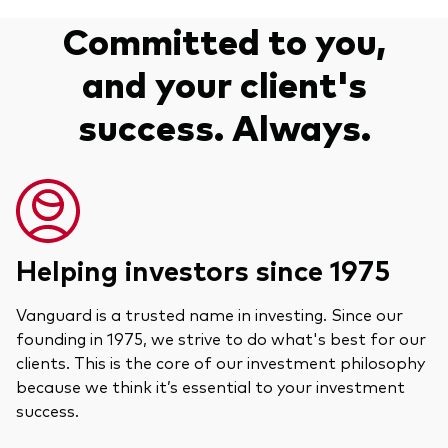
Committed to you,
and your client's
success. Always.
Helping investors since 1975
Vanguard is a trusted name in investing. Since our
founding in 1975, we strive to do what's best for our
clients. This is the core of our investment philosophy
because we think it’s essential to your investment
success.