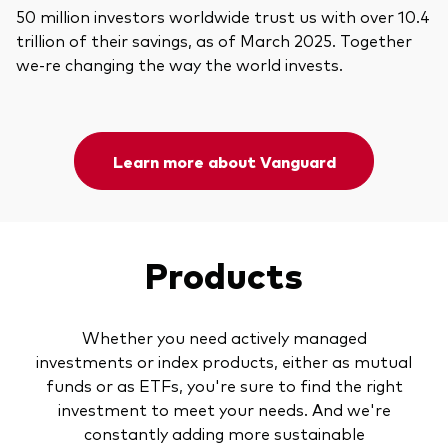
50 million investors worldwide trust us with over 10.4
trillion of their savings, as of March 2025. Together
we-re changing the way the world invests.
Learn more about Vanguard
Products
Whether you need actively managed
investments or index products, either as mutual
funds or as ETFs, you're sure to find the right
investment to meet your needs. And we're
constantly adding more sustainable