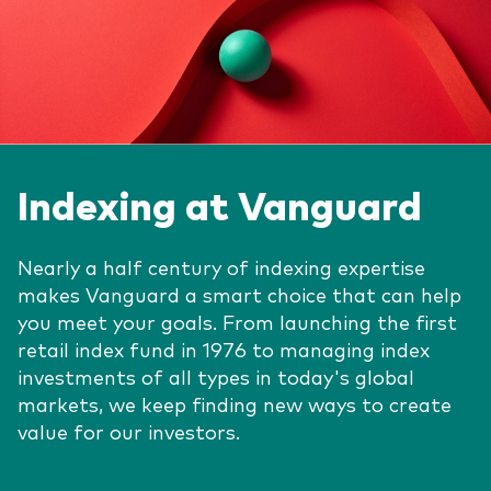
Indexing at Vanguard
Nearly a half century of indexing expertise
makes Vanguard a smart choice that can help
you meet your goals. From launching the first
retail index fund in 1976 to managing index
investments of all types in today's global
markets, we keep finding new ways to create
value for our investors.