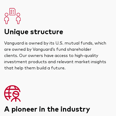
Unique structure
Vanguard is owned by its U.S. mutual funds, which
are owned by Vanguard’s fund shareholder
clients. Our owners have access to high-quality
investment products and relevant market insights
that help them build a future.
A pioneer in the industry