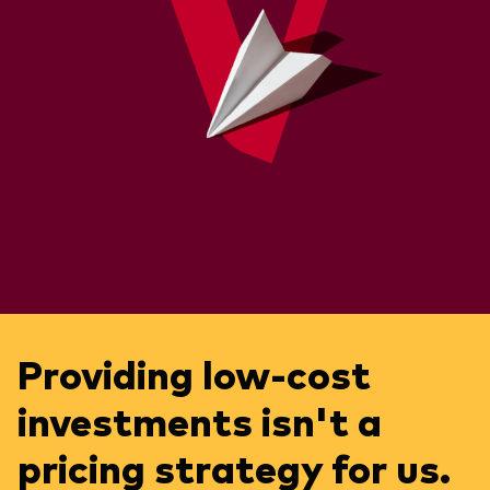
Providing low-cost
investments isn't a
pricing strategy for us.