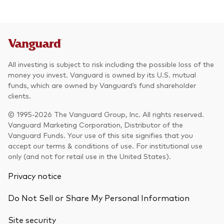
All investing is subject to risk including the possible loss of the
money you invest. Vanguard is owned by its U.S. mutual
funds, which are owned by Vanguard’s fund shareholder
clients.
© 1995-2026 The Vanguard Group, Inc. All rights reserved.
Vanguard Marketing Corporation, Distributor of the
Vanguard Funds. Your use of this site signifies that you
accept our terms & conditions of use. For institutional use
only (and not for retail use in the United States).
Privacy notice
Do Not Sell or Share My Personal Information
Site security