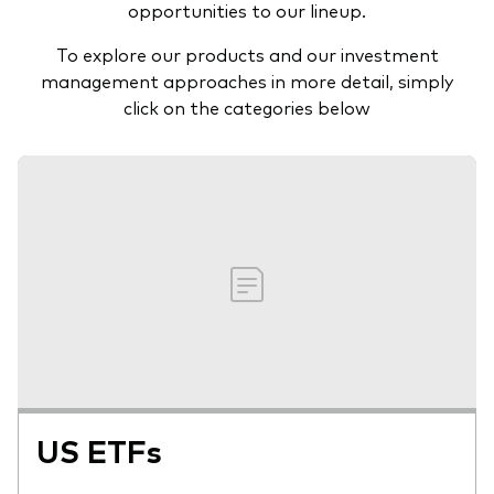
opportunities to our lineup.
To explore our products and our investment
management approaches in more detail, simply
click on the categories below
US ETFs