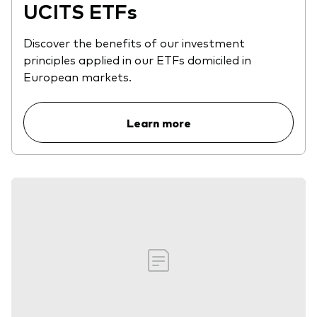
UCITS ETFs
Discover the benefits of our investment
principles applied in our ETFs domiciled in
European markets.
Learn more