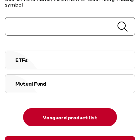
symbol
ETFs
Mutual Fund
Vanguard product list