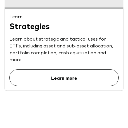
Learn
Strategies
Learn about strategic and tactical uses for
ETFs, including asset and sub-asset allocation,
portfolio completion, cash equitization and
more.
Learn more