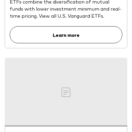
ETFs combine the diversification of mutual
funds with lower investment minimum and real-
time pricing. View all U.S. Vanguard ETFs.
Learn more