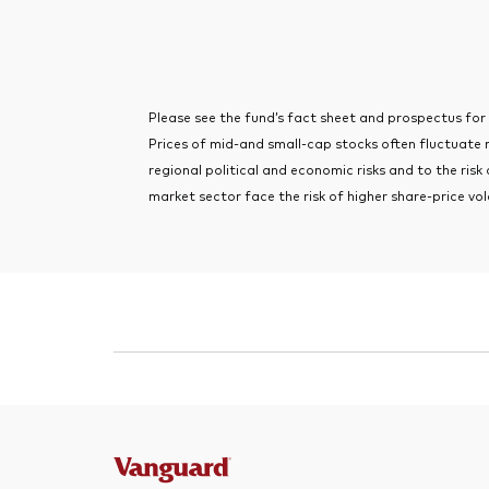
Please see the fund’s fact sheet and prospectus for im
Prices of mid-and small-cap stocks often fluctuate
regional political and economic risks and to the risk
market sector face the risk of higher share-price vola