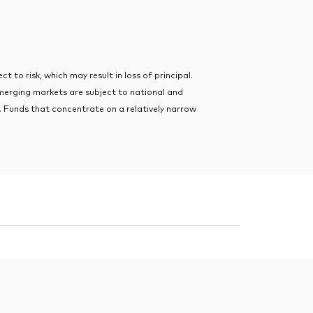
t to risk, which may result in loss of principal.
merging markets are subject to national and
ts. Funds that concentrate on a relatively narrow