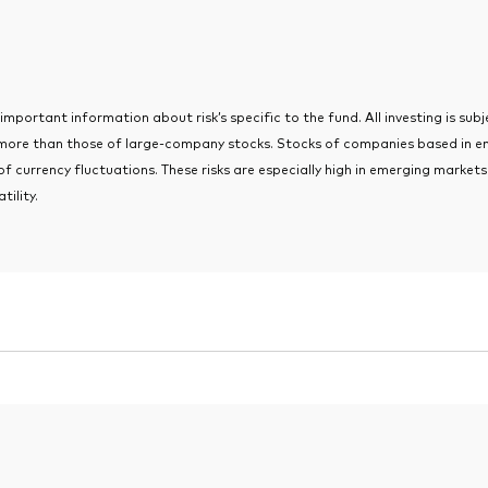
portant information about risk’s specific to the fund. All investing is subjec
 more than those of large-company stocks. Stocks of companies based in e
 of currency fluctuations. These risks are especially high in emerging marke
tility.