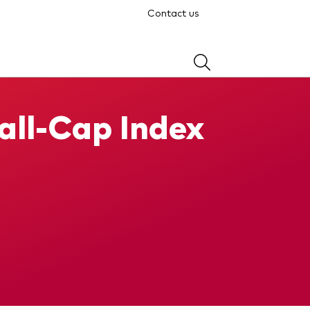
Contact us
ll-Cap Index