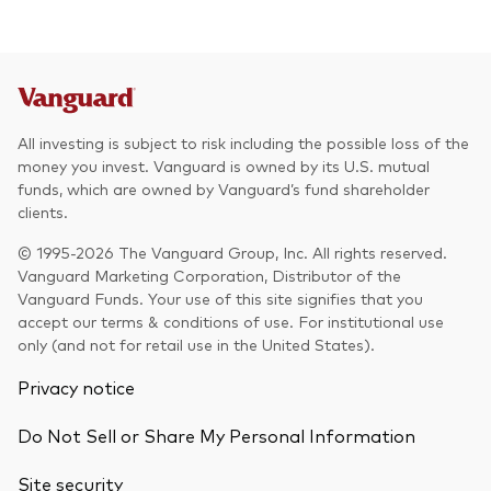
All investing is subject to risk including the possible loss of the
money you invest. Vanguard is owned by its U.S. mutual
funds, which are owned by Vanguard’s fund shareholder
clients.
© 1995-2026 The Vanguard Group, Inc. All rights reserved.
Vanguard Marketing Corporation, Distributor of the
Vanguard Funds. Your use of this site signifies that you
accept our terms & conditions of use. For institutional use
only (and not for retail use in the United States).
Privacy notice
Do Not Sell or Share My Personal Information
Site security