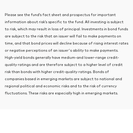
About Vanguard
Index ETFs
Please see the fund’s fact sheet and prospectus for important
Mutual Funds
information about risk’s specific to the fund. All investing is subject
to risk, which may result in loss of principal. Investments in bond funds
are subject to the risk that an issuer will fail to make payments on
time, and that bond prices will decline because of rising interest rates
or negative perceptions of an issuer's ability to make payments.
High-yield bonds generally have medium-and lower-range credit-
quality ratings and are therefore subject to a higher level of credit
risk than bonds with higher credit-quality ratings. Bonds of
companies based in emerging markets are subject to national and
regional political and economic risks and to the risk of currency
fluctuations. These risks are especially high in emerging markets.