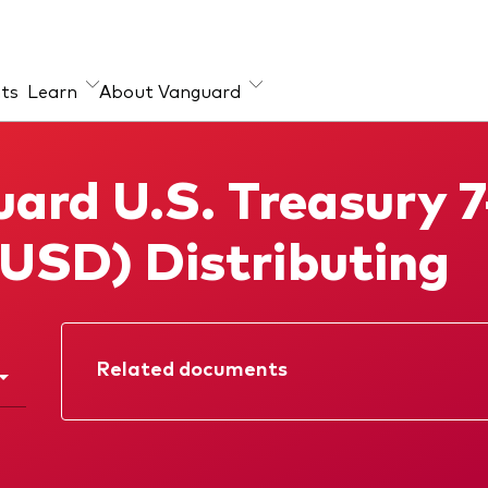
hts
Learn
About Vanguard
ut our products
ard U.S. Treasury 7
x ETFs
(USD) Distributing
ual Funds
Related documents
Factsheet
Prospectus
KIID