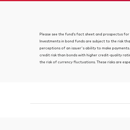
Please see the fund’s fact sheet and prospectus for im
Investments in bond funds are subject to the risk tha
perceptions of an issuer's ability to make payments.
credit risk than bonds with higher credit-quality ra
the risk of currency fluctuations. These risks are esp