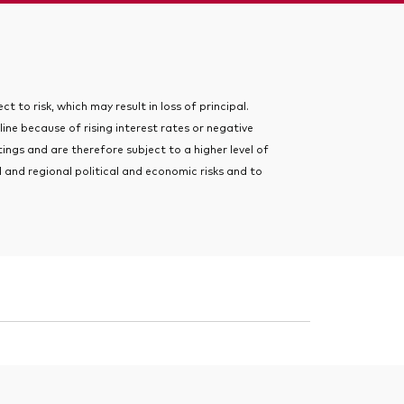
t to risk, which may result in loss of principal.
line because of rising interest rates or negative
ngs and are therefore subject to a higher level of
 and regional political and economic risks and to