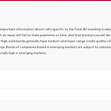
portant information about risk’s specific to the fund. All investing is subjec
t an issuer will fail to make payments on time, and that bond prices will dec
 High-yield bonds generally have medium-and lower-range credit-quality rati
tings. Bonds of companies based in emerging markets are subject to national
ecially high in emerging markets.