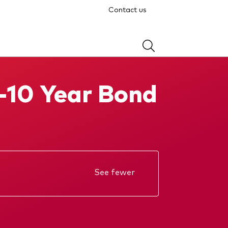
Contact us
-10 Year Bond
See fewer
Annual report