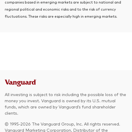
companies based in emerging markets are subject to national and
regional political and economic risks and to the risk of currency
fluctuations. These risks are especially high in emerging markets.
All investing is subject to risk including the possible loss of the
money you invest. Vanguard is owned by its U.S. mutual
funds, which are owned by Vanguard’s fund shareholder
clients.
© 1995-2026 The Vanguard Group, Inc. All rights reserved.
Vanguard Marketing Corporation, Distributor of the