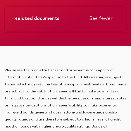
About Vanguard
Index ETFs
Related documents
See fewer
Mutual Funds
Factsheet
Prospectus
Annual report
KIID
Please see the fund’s fact sheet and prospectus for important
information about risk’s specific to the fund. All investing is subject
to risk, which may result in loss of principal. Investments in bond funds
are subject to the risk that an issuer will fail to make payments on
time, and that bond prices will decline because of rising interest rates
or negative perceptions of an issuer's ability to make payments.
High-yield bonds generally have medium-and lower-range credit-
quality ratings and are therefore subject to a higher level of credit
risk than bonds with higher credit-quality ratings. Bonds of