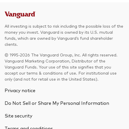
All investing is subject to risk including the possible loss of the
money you invest. Vanguard is owned by its U.S. mutual
funds, which are owned by Vanguard’s fund shareholder
clients.
© 1995-2026 The Vanguard Group, Inc. All rights reserved.
Vanguard Marketing Corporation, Distributor of the
Vanguard Funds. Your use of this site signifies that you
accept our terms & conditions of use. For institutional use
only (and not for retail use in the United States).
Privacy notice
Do Not Sell or Share My Personal Information
Site security
Terms and conditions