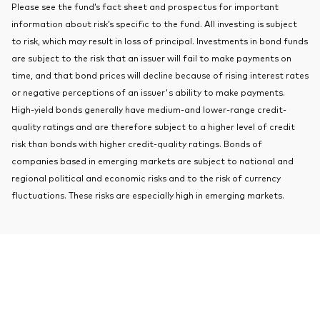
Please see the fund’s fact sheet and prospectus for important
About Vanguard
Index ETFs
information about risk’s specific to the fund. All investing is subject
to risk, which may result in loss of principal. Investments in bond funds
Mutual Funds
are subject to the risk that an issuer will fail to make payments on
time, and that bond prices will decline because of rising interest rates
or negative perceptions of an issuer's ability to make payments.
High-yield bonds generally have medium-and lower-range credit-
quality ratings and are therefore subject to a higher level of credit
risk than bonds with higher credit-quality ratings. Bonds of
companies based in emerging markets are subject to national and
regional political and economic risks and to the risk of currency
fluctuations. These risks are especially high in emerging markets.