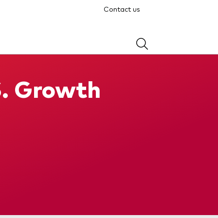
Contact us
S. Growth