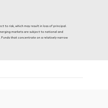
t to risk, which may result in loss of principal.
merging markets are subject to national and
ts. Funds that concentrate on a relatively narrow