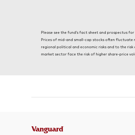
Please see the fund’s fact sheet and prospectus for im
Prices of mid-and small-cap stocks often fluctuate
regional political and economic risks and to the risk
market sector face the risk of higher share-price vola