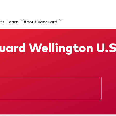
hts
Learn
About Vanguard
ut our products
ard Wellington U.
x ETFs
ual Funds
ectus