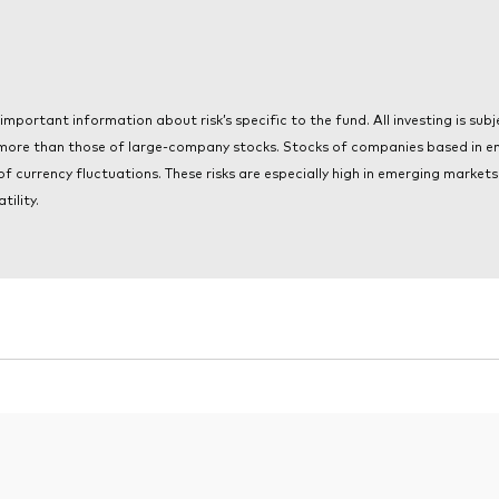
portant information about risk’s specific to the fund. All investing is subjec
 more than those of large-company stocks. Stocks of companies based in e
 of currency fluctuations. These risks are especially high in emerging marke
tility.