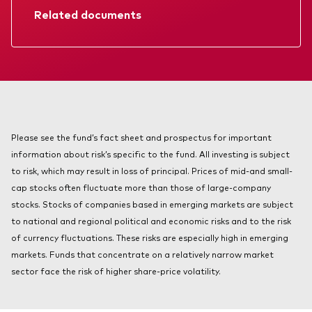
About Vanguard
Related documents
Index ETFs
Mutual Funds
Prospectus
Annual report
Please see the fund’s fact sheet and prospectus for important
information about risk’s specific to the fund. All investing is subject
to risk, which may result in loss of principal. Prices of mid-and small-
cap stocks often fluctuate more than those of large-company
stocks. Stocks of companies based in emerging markets are subject
to national and regional political and economic risks and to the risk
of currency fluctuations. These risks are especially high in emerging
markets. Funds that concentrate on a relatively narrow market
sector face the risk of higher share-price volatility.