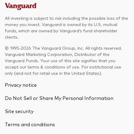
All investing is subject to risk including the possible loss of the
money you invest. Vanguard is owned by its U.S. mutual
funds, which are owned by Vanguard’s fund shareholder
clients.
© 1995-2026 The Vanguard Group, Inc. All rights reserved.
Vanguard Marketing Corporation, Distributor of the
Vanguard Funds. Your use of this site signifies that you
accept our terms & conditions of use. For institutional use
only (and not for retail use in the United States).
Privacy notice
Do Not Sell or Share My Personal Information
Site security
Terms and conditions
Back To Top