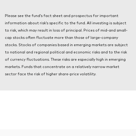
About Vanguard
Index ETFs
KIID
Please see the fund’s fact sheet and prospectus for important
Mutual Funds
information about risk’s specific to the fund. All investing is subject
to risk, which may result in loss of principal. Prices of mid-and small-
cap stocks often fluctuate more than those of large-company
stocks. Stocks of companies based in emerging markets are subject
to national and regional political and economic risks and to the risk
of currency fluctuations. These risks are especially high in emerging
markets. Funds that concentrate on a relatively narrow market
sector face the risk of higher share-price volatility.