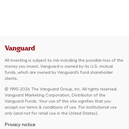
All investing is subject to risk including the possible loss of the
money you invest. Vanguard is owned by its U.S. mutual
funds, which are owned by Vanguard’s fund shareholder
clients.
© 1995-2026 The Vanguard Group, Inc. All rights reserved.
Vanguard Marketing Corporation, Distributor of the
Vanguard Funds. Your use of this site signifies that you
accept our terms & conditions of use. For institutional use
only (and not for retail use in the United States).
Privacy notice