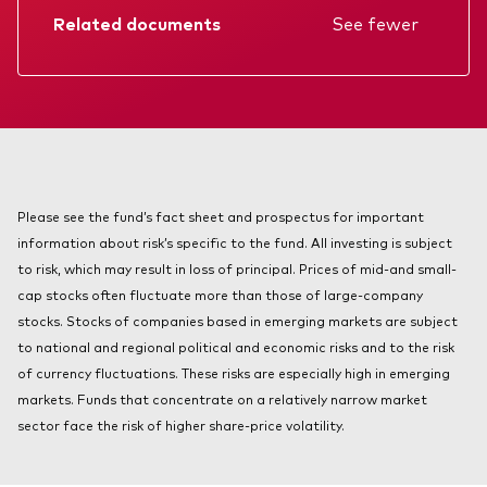
About Vanguard
Related documents
See fewer
Index ETFs
Mutual Funds
Factsheet
Prospectus
Annual report
KIID
Please see the fund’s fact sheet and prospectus for important
information about risk’s specific to the fund. All investing is subject
to risk, which may result in loss of principal. Prices of mid-and small-
cap stocks often fluctuate more than those of large-company
stocks. Stocks of companies based in emerging markets are subject
to national and regional political and economic risks and to the risk
of currency fluctuations. These risks are especially high in emerging
markets. Funds that concentrate on a relatively narrow market
sector face the risk of higher share-price volatility.