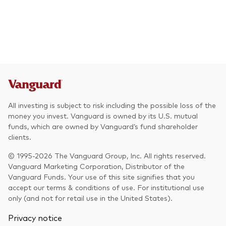
All investing is subject to risk including the possible loss of the
money you invest. Vanguard is owned by its U.S. mutual
funds, which are owned by Vanguard’s fund shareholder
clients.
© 1995-2026 The Vanguard Group, Inc. All rights reserved.
Vanguard Marketing Corporation, Distributor of the
Vanguard Funds. Your use of this site signifies that you
accept our terms & conditions of use. For institutional use
only (and not for retail use in the United States).
Privacy notice