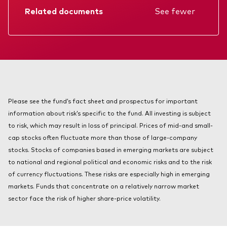
About Vanguard
Related documents
See fewer
Index ETFs
Mutual Funds
Factsheet
Prospectus
Annual report
KIID
Please see the fund’s fact sheet and prospectus for important
information about risk’s specific to the fund. All investing is subject
to risk, which may result in loss of principal. Prices of mid-and small-
cap stocks often fluctuate more than those of large-company
stocks. Stocks of companies based in emerging markets are subject
to national and regional political and economic risks and to the risk
of currency fluctuations. These risks are especially high in emerging
markets. Funds that concentrate on a relatively narrow market
sector face the risk of higher share-price volatility.