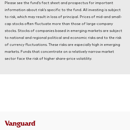
Please see the fund’s fact sheet and prospectus for important
About Vanguard
Index ETFs
information about risk’s specific to the fund. All investing is subject
to risk, which may result in loss of principal. Prices of mid-and small-
Mutual Funds
cap stocks often fluctuate more than those of large-company
stocks. Stocks of companies based in emerging markets are subject
to national and regional political and economic risks and to the risk
of currency fluctuations. These risks are especially high in emerging
markets. Funds that concentrate on a relatively narrow market
sector face the risk of higher share-price volatility.