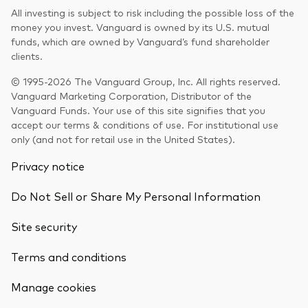
All investing is subject to risk including the possible loss of the
money you invest. Vanguard is owned by its U.S. mutual
funds, which are owned by Vanguard’s fund shareholder
clients.
© 1995-2026 The Vanguard Group, Inc. All rights reserved.
Vanguard Marketing Corporation, Distributor of the
Vanguard Funds. Your use of this site signifies that you
accept our terms & conditions of use. For institutional use
only (and not for retail use in the United States).
Privacy notice
Do Not Sell or Share My Personal Information
Site security
Terms and conditions
Back To Top
Manage cookies