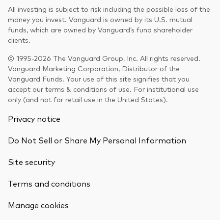
All investing is subject to risk including the possible loss of the
money you invest. Vanguard is owned by its U.S. mutual
funds, which are owned by Vanguard’s fund shareholder
clients.
© 1995-2026 The Vanguard Group, Inc. All rights reserved.
Vanguard Marketing Corporation, Distributor of the
Vanguard Funds. Your use of this site signifies that you
accept our terms & conditions of use. For institutional use
only (and not for retail use in the United States).
Privacy notice
Do Not Sell or Share My Personal Information
Site security
Terms and conditions
Back To Top
Manage cookies