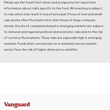
Please see the fund’s fact sheet and prospectus for important
About Vanguard
Index ETFs
information about risk’s specific to the fund. All investing is subject
to risk, which may result in loss of principal. Prices of mid-and small-
Mutual Funds
cap stocks often fluctuate more than those of large-company
stocks. Stocks of companies based in emerging markets are subject
to national and regional political and economic risks and to the risk
of currency fluctuations. These risks are especially high in emerging
markets. Funds that concentrate on a relatively narrow market
sector face the risk of higher share-price volatility.