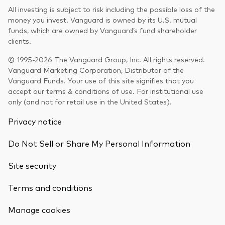
All investing is subject to risk including the possible loss of the
money you invest. Vanguard is owned by its U.S. mutual
funds, which are owned by Vanguard’s fund shareholder
clients.
© 1995-2026 The Vanguard Group, Inc. All rights reserved.
Vanguard Marketing Corporation, Distributor of the
Vanguard Funds. Your use of this site signifies that you
accept our terms & conditions of use. For institutional use
only (and not for retail use in the United States).
Privacy notice
Do Not Sell or Share My Personal Information
Site security
Terms and conditions
Back To Top
Manage cookies