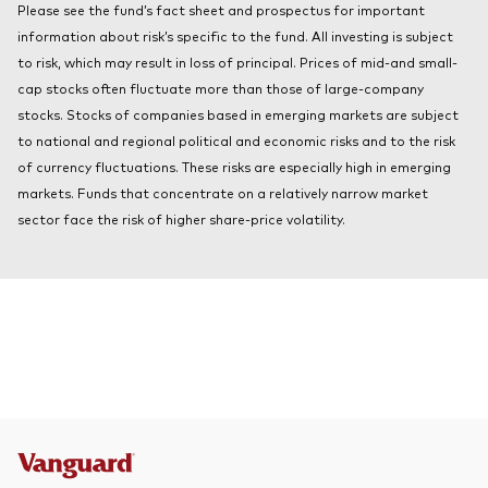
Please see the fund’s fact sheet and prospectus for important
About Vanguard
Index ETFs
information about risk’s specific to the fund. All investing is subject
to risk, which may result in loss of principal. Prices of mid-and small-
Mutual Funds
cap stocks often fluctuate more than those of large-company
stocks. Stocks of companies based in emerging markets are subject
to national and regional political and economic risks and to the risk
of currency fluctuations. These risks are especially high in emerging
markets. Funds that concentrate on a relatively narrow market
sector face the risk of higher share-price volatility.