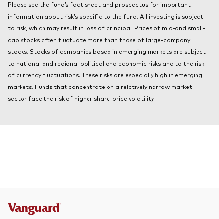
Please see the fund’s fact sheet and prospectus for important
About Vanguard
Index ETFs
information about risk’s specific to the fund. All investing is subject
to risk, which may result in loss of principal. Prices of mid-and small-
Mutual Funds
cap stocks often fluctuate more than those of large-company
stocks. Stocks of companies based in emerging markets are subject
to national and regional political and economic risks and to the risk
of currency fluctuations. These risks are especially high in emerging
markets. Funds that concentrate on a relatively narrow market
sector face the risk of higher share-price volatility.