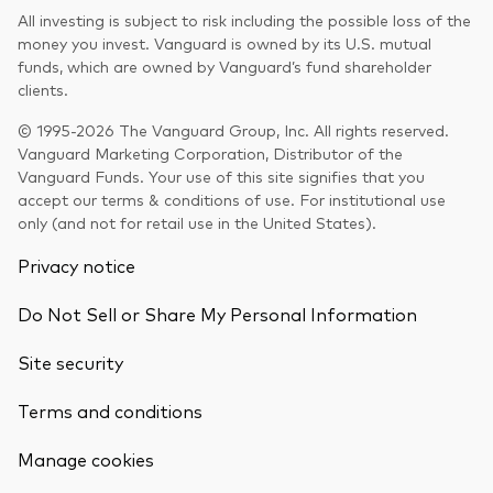
All investing is subject to risk including the possible loss of the
money you invest. Vanguard is owned by its U.S. mutual
funds, which are owned by Vanguard’s fund shareholder
clients.
© 1995-2026 The Vanguard Group, Inc. All rights reserved.
Vanguard Marketing Corporation, Distributor of the
Vanguard Funds. Your use of this site signifies that you
accept our terms & conditions of use. For institutional use
only (and not for retail use in the United States).
Privacy notice
Do Not Sell or Share My Personal Information
Site security
Terms and conditions
Back To Top
Manage cookies