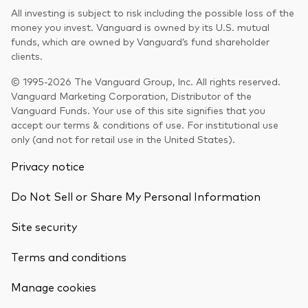
All investing is subject to risk including the possible loss of the
money you invest. Vanguard is owned by its U.S. mutual
funds, which are owned by Vanguard’s fund shareholder
clients.
© 1995-2026 The Vanguard Group, Inc. All rights reserved.
Vanguard Marketing Corporation, Distributor of the
Vanguard Funds. Your use of this site signifies that you
accept our terms & conditions of use. For institutional use
only (and not for retail use in the United States).
Privacy notice
Do Not Sell or Share My Personal Information
Site security
Terms and conditions
Back To Top
Manage cookies