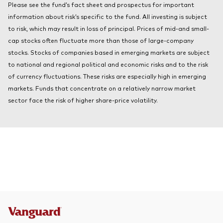
Please see the fund’s fact sheet and prospectus for important
About Vanguard
Index ETFs
information about risk’s specific to the fund. All investing is subject
to risk, which may result in loss of principal. Prices of mid-and small-
Mutual Funds
cap stocks often fluctuate more than those of large-company
stocks. Stocks of companies based in emerging markets are subject
to national and regional political and economic risks and to the risk
of currency fluctuations. These risks are especially high in emerging
markets. Funds that concentrate on a relatively narrow market
sector face the risk of higher share-price volatility.