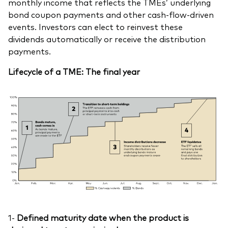
monthly income that reflects the TMEs’ underlying
bond coupon payments and other cash-flow-driven
events. Investors can elect to reinvest these
dividends automatically or receive the distribution
payments.
Lifecycle of a TME: The final year
1-
Defined maturity date when the product is