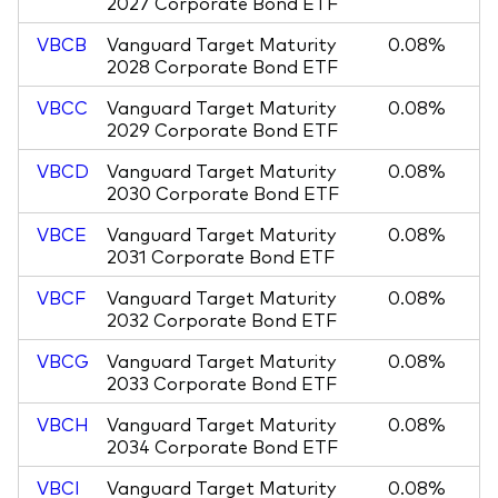
2027 Corporate Bond ETF
VBCB
Vanguard Target Maturity
0.08%
2028 Corporate Bond ETF
VBCC
Vanguard Target Maturity
0.08%
2029 Corporate Bond ETF
VBCD
Vanguard Target Maturity
0.08%
2030 Corporate Bond ETF
VBCE
Vanguard Target Maturity
0.08%
2031 Corporate Bond ETF
VBCF
Vanguard Target Maturity
0.08%
2032 Corporate Bond ETF
VBCG
Vanguard Target Maturity
0.08%
2033 Corporate Bond ETF
VBCH
Vanguard Target Maturity
0.08%
2034 Corporate Bond ETF
VBCI
Vanguard Target Maturity
0.08%