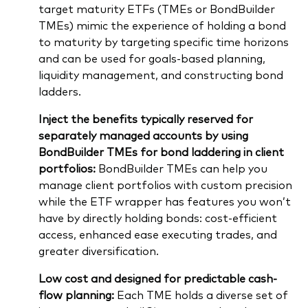
target maturity ETFs (TMEs or BondBuilder
TMEs) mimic the experience of holding a bond
to maturity by targeting specific time horizons
and can be used for goals-based planning,
liquidity management, and constructing bond
ladders.
Inject the benefits typically reserved for
separately managed accounts by using
BondBuilder TMEs for bond laddering in client
portfolios:
BondBuilder TMEs can help you
manage client portfolios with custom precision
while the ETF wrapper has features you won’t
have by directly holding bonds: cost-efficient
access, enhanced ease executing trades, and
greater diversification.
Low cost and designed for predictable cash-
flow planning:
Each TME holds a diverse set of