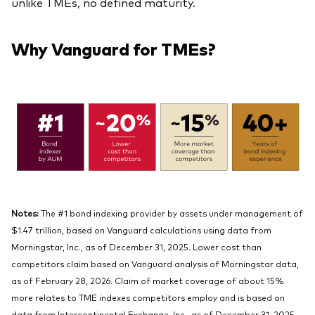
unlike TMEs, no defined maturity.
Why Vanguard for TMEs?
Notes:
The #1 bond indexing provider by assets under management of
$1.47 trillion, based on Vanguard calculations using data from
Morningstar, Inc., as of December 31, 2025. Lower cost than
competitors claim based on Vanguard analysis of Morningstar data,
as of February 28, 2026. Claim of market coverage of about 15%
more relates to TME indexes competitors employ and is based on
data from Intercontinental Exchange, Inc., as of December 31, 2025.