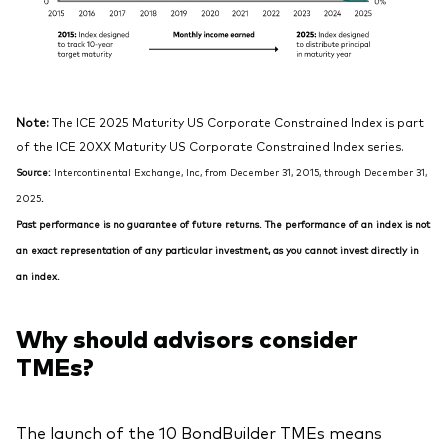
Note:
The ICE 2025 Maturity US Corporate Constrained Index is part
of the ICE 20XX Maturity US Corporate Constrained Index series.
Source:
Intercontinental Exchange, Inc, from December 31, 2015, through December 31,
2025
.
Past performance is no guarantee of future returns. The performance of an index is not
an exact representation of any particular investment, as you cannot invest directly in
an index.
Why should advisors consider
TMEs?
The launch of the 10 BondBuilder TMEs means