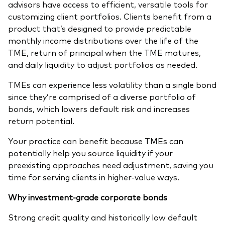
advisors have access to efficient, versatile tools for
customizing client portfolios. Clients benefit from a
product that’s designed to provide predictable
monthly income distributions over the life of the
TME, return of principal when the TME matures,
and daily liquidity to adjust portfolios as needed.
TMEs can experience less volatility than a single bond
since they’re comprised of a diverse portfolio of
bonds, which lowers default risk and increases
return potential.
Your practice can benefit because TMEs can
potentially help you source liquidity if your
preexisting approaches need adjustment, saving you
time for serving clients in higher-value ways.
Why investment-grade corporate bonds
Strong credit quality and historically low default