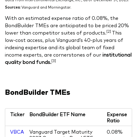
Sources:
Vanguard and Morningstar.
With an estimated expense ratio of 0.08%, the
BondBuilder TMEs are anticipated to be priced 20%
[2]
lower than competitor suites of products.
This
low-cost access, plus Vanguard’s 40-plus years of
indexing expertise and its global team of fixed
income experts, are cornerstones of our
institutional
[3]
quality bond funds.
BondBuilder TMEs
Ticker
BondBuilder ETF Name
Expense
Ratio
VBCA
Vanguard Target Maturity
0.08%