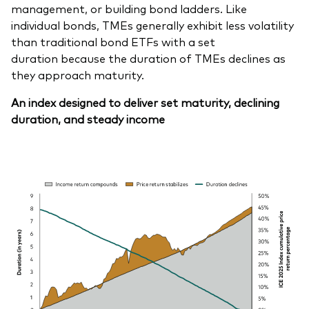
management, or building bond ladders. Like
individual bonds, TMEs generally exhibit less volatility
than traditional bond ETFs with a set
duration because the duration of TMEs declines as
they approach maturity.
An index designed to deliver set maturity, declining
duration, and steady income