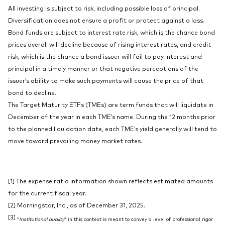
All investing is subject to risk, including possible loss of principal.
Diversification does not ensure a profit or protect against a loss.
Bond funds are subject to interest rate risk, which is the chance bond
prices overall will decline because of rising interest rates, and credit
risk, which is the chance a bond issuer will fail to pay interest and
principal in a timely manner or that negative perceptions of the
issuer’s ability to make such payments will cause the price of that
bond to decline.
The Target Maturity ETFs (TMEs) are term funds that will liquidate in
December of the year in each TME’s name. During the 12 months prior
to the planned liquidation date, each TME’s yield generally will tend to
move toward prevailing money market rates.
[1] The expense ratio information shown reflects estimated amounts
for the current fiscal year.
[2] Morningstar, Inc., as of December 31, 2025.
[3]
“
Institutional quality
” in this context is meant to convey a level of professional rigor