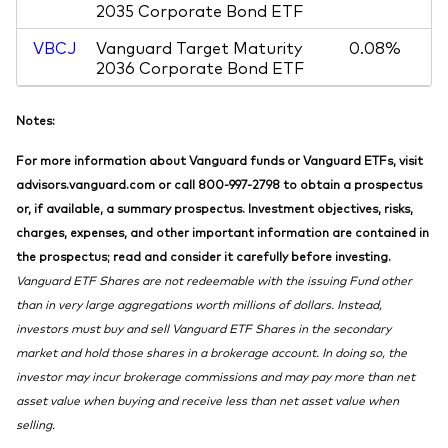
2035 Corporate Bond ETF
VBCJ
Vanguard Target Maturity
0.08%
2036 Corporate Bond ETF
Notes:
For more information about Vanguard funds or Vanguard ETFs, visit
advisors.vanguard.com or call 800-997-2798 to obtain a prospectus
or, if available, a summary prospectus. Investment objectives, risks,
charges, expenses, and other important information are contained in
the prospectus; read and consider it carefully before investing.
Vanguard ETF Shares are not redeemable with the issuing Fund other
than in very large aggregations worth millions of dollars. Instead,
investors must buy and sell Vanguard ETF Shares in the secondary
market and hold those shares in a brokerage account. In doing so, the
investor may incur brokerage commissions and may pay more than net
asset value when buying and receive less than net asset value when
selling.