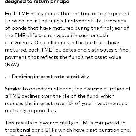
designed to return principal
Each TME holds bonds that mature or are expected
to be called in the fund’s final year of life. Proceeds
of bonds that have matured during the final year of
the TME’s life are reinvested in cash or cash
equivalents. Once all bonds in the portfolio have
matured, each TME liquidates and distributes a final
payment that reflects the fund’s net asset value
(NAV).
2 -
Declining interest ​rate sensitivity​
Similar to an individual bond, the average duration of
a TME declines over the life of the fund, which
reduces the interest rate risk of your investment as
maturity approaches.
This results in lower volatility in TMEs compared to
traditional bond ETFs which have a set duration and,