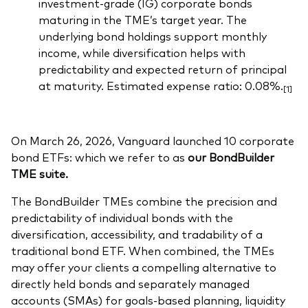
investment-grade (IG) corporate bonds
maturing in the TME’s target year. The
underlying bond holdings support monthly
income, while diversification helps with
predictability and expected return of principal
at maturity. Estimated expense ratio: 0.08%.
[1]
On March 26, 2026, Vanguard launched 10 corporate
bond ETFs: which we refer to as
our BondBuilder
TME suite.
The BondBuilder TMEs combine the precision and
predictability of individual bonds with the
diversification, accessibility, and tradability of a
traditional bond ETF. When combined, the TMEs
may offer your clients a compelling alternative to
directly held bonds and separately managed
accounts (SMAs) for goals-based planning, liquidity