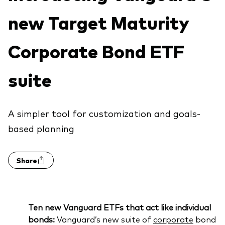
About Vanguard
Index ETFs
new Target Maturity
Mutual Funds
Corporate Bond ETF
suite
A simpler tool for customization and goals-
based planning
Share
Ten new Vanguard ETFs that act like individual
bonds:
Vanguard’s new suite of
corporate
bond