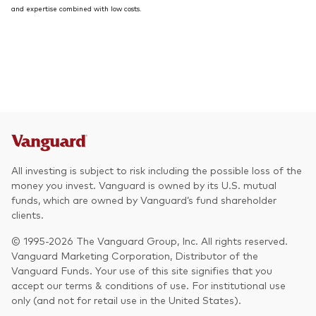
and expertise combined with low costs.
All investing is subject to risk including the possible loss of the
money you invest. Vanguard is owned by its U.S. mutual
funds, which are owned by Vanguard’s fund shareholder
clients.
© 1995-2026 The Vanguard Group, Inc. All rights reserved.
Vanguard Marketing Corporation, Distributor of the
Vanguard Funds. Your use of this site signifies that you
accept our terms & conditions of use. For institutional use
only (and not for retail use in the United States).