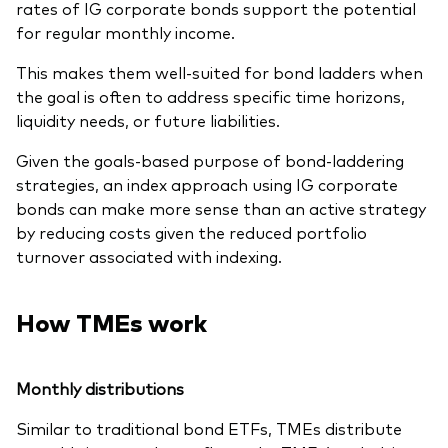
rates of IG corporate bonds support the potential
for regular monthly income.
This makes them well-suited for bond ladders when
the goal is often to address specific time horizons,
liquidity needs, or future liabilities.
Given the goals-based purpose of bond-laddering
strategies, an index approach using IG corporate
bonds can make more sense than an active strategy
by reducing costs given the reduced portfolio
turnover associated with indexing.
How TMEs work
Monthly distributions
Similar to traditional bond ETFs, TMEs distribute